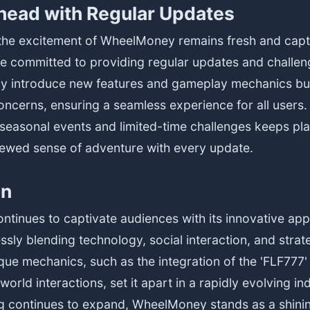
head with Regular Updates
 the excitement of WheelMoney remains fresh and capti
e committed to providing regular updates and challen
ly introduce new features and gameplay mechanics bu
oncerns, ensuring a seamless experience for all users.
 seasonal events and limited-time challenges keeps p
newed sense of adventure with every update.
on
tinues to captivate audiences with its innovative ap
sly blending technology, social interaction, and stra
ue mechanics, such as the integration of the 'FLF777'
world interactions, set it apart in a rapidly evolving in
g continues to expand, WheelMoney stands as a shini