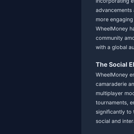
incorporating e
advancements al
more engaging a
WheelMoney has
community amon
with a global a
The Social 
WheelMoney emp
camaraderie an
multiplayer mod
tournaments, e
significantly to
social and inte