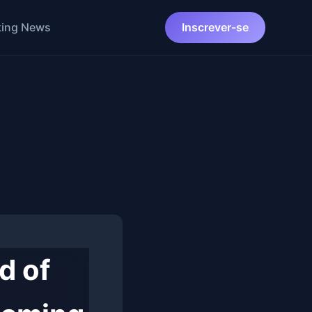
king News
Inscrever-se
d of