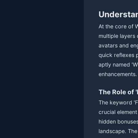
Understan
At the core of
multiple layers
avatars and eng
quick reflexes p
aptly named 'W
enhancements.
The Role of 
The keyword '
crucial element
hidden bonuses
landscape. The