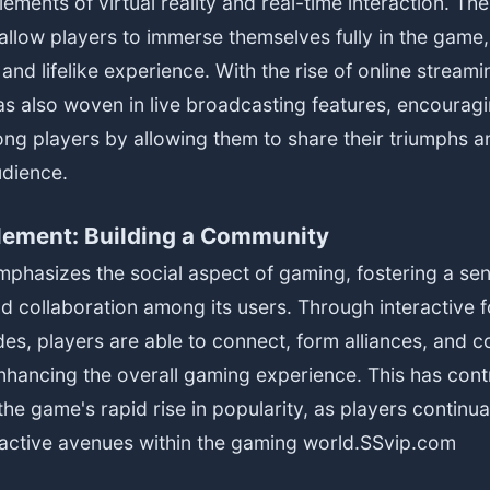
lements of virtual reality and real-time interaction. Th
low players to immerse themselves fully in the game,
nd lifelike experience. With the rise of online streami
 also woven in live broadcasting features, encouragi
g players by allowing them to share their triumphs an
udience.
Element: Building a Community
hasizes the social aspect of gaming, fostering a sen
d collaboration among its users. Through interactive 
es, players are able to connect, form alliances, and 
nhancing the overall gaming experience. This has cont
 the game's rapid rise in popularity, as players continua
ractive avenues within the gaming world.
SSvip.com