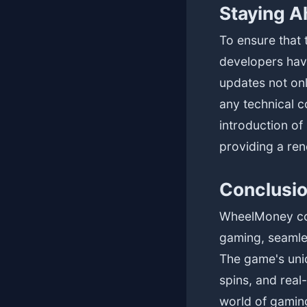
Staying A
To ensure that
developers hav
updates not on
any technical c
introduction of
providing a re
Conclusi
WheelMoney con
gaming, seamles
The game's uniq
spins, and real-
world of gamin