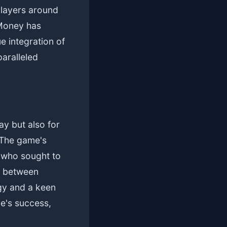
players around
Money has
e integration of
aralleled
y but also for
 The game's
s who sought to
p between
gy and a keen
e's success,