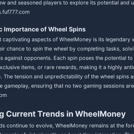
ew and seasoned players to explore its potential and 
s.
fuf777.com
c Importance of Wheel Spins
 captivating aspects of WheelMoney is its legendary 
eir chance to spin the wheel by completing tasks, solv
 against opponents. Each spin poses the potential to
lusive items, or rare rewards, making it a highly ant
. The tension and unpredictability of the wheel spins 
he gameplay, ensuring that no two gaming sessions are
com
ng Current Trends in WheelMoney
ds continue to evolve, WheelMoney remains at the for