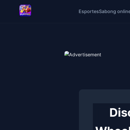
Esportes
Sabong onlin
Dis