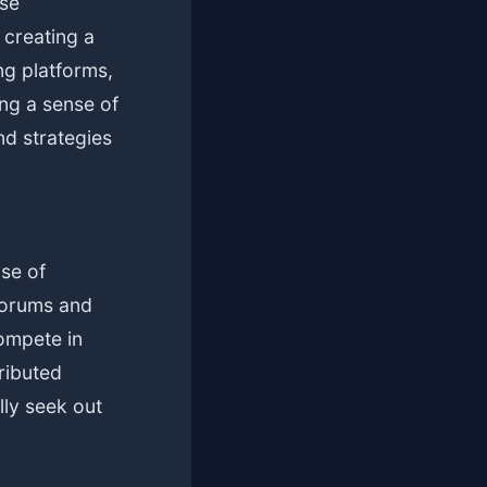
ese
 creating a
ng platforms,
ng a sense of
d strategies
se of
forums and
compete in
ributed
lly seek out