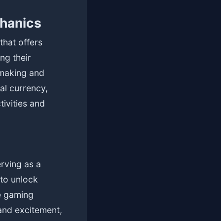
hanics
hat offers
ng their
-making and
ual currency,
ivities and
rving as a
 to unlock
e gaming
and excitement,