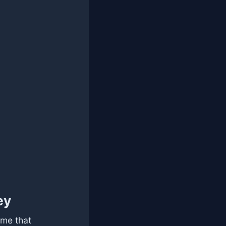
ey
ame that