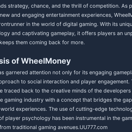
ds strategy, chance, and the thrill of competition. As 
 new and engaging entertainment experiences, Wheel
ontrunner in the world of digital gaming. With its uniqu
gy and captivating gameplay, it offers players an unp
 keeps them coming back for more.
sis of WheelMoney
 garnered attention not only for its engaging gamepla
approach to social interaction and player engagement.
e traced back to the creative minds of the developer
he gaming industry with a concept that bridges the ga
l-world experiences. The use of cutting-edge technolo
of player psychology has been instrumental in the gam
t from traditional gaming avenues.
UU777.com