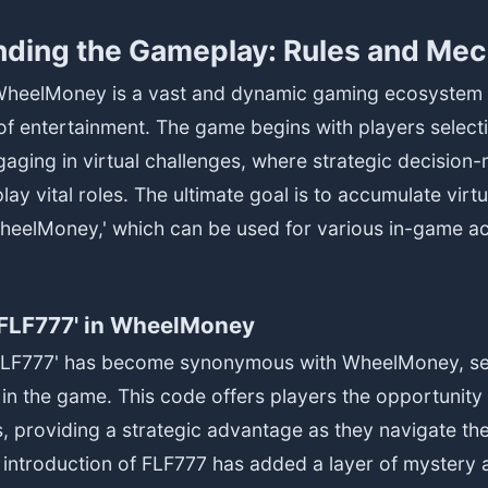
ding the Gameplay: Rules and Mec
 WheelMoney is a vast and dynamic gaming ecosystem t
 of entertainment. The game begins with players selecti
aging in virtual challenges, where strategic decision
lay vital roles. The ultimate goal is to accumulate virt
heelMoney,' which can be used for various in-game act
'FLF777' in WheelMoney
FLF777' has become synonymous with WheelMoney, se
 in the game. This code offers players the opportunity
, providing a strategic advantage as they navigate th
 introduction of FLF777 has added a layer of mystery 