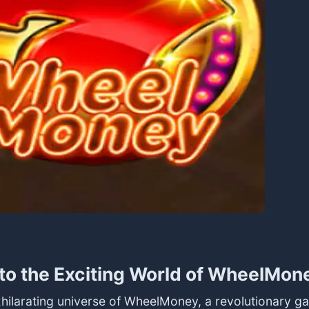
o the Exciting World of WheelMon
xhilarating universe of WheelMoney, a revolutionary g