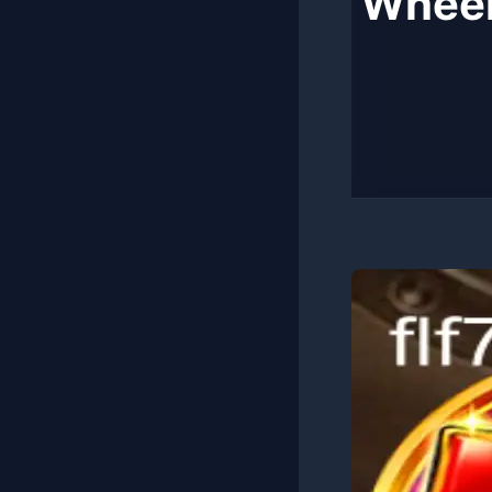
Wheel