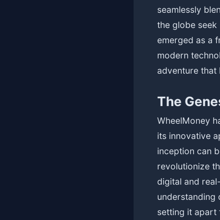
seamlessly blen
the globe seek
emerged as a fr
modern technolo
adventure that
The Gene
WheelMoney has
its innovative 
inception can b
revolutionize t
digital and rea
understanding 
setting it apar