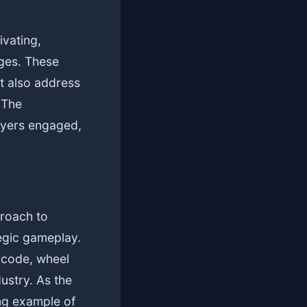
vating,
ges. These
t also address
 The
layers engaged,
proach to
tegic gameplay.
 code, wheel
dustry. As the
ng example of