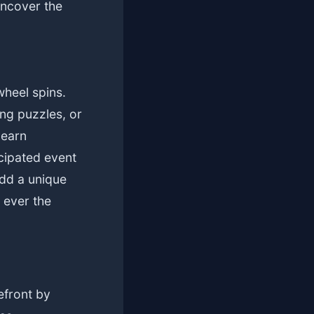
uncover the
wheel spins.
ing puzzles, or
 earn
icipated event
add a unique
 ever the
efront by