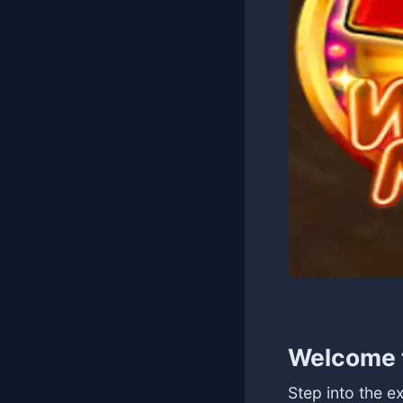
Welcome t
Step into the e