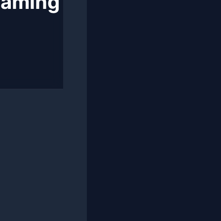
Gaming