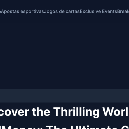
e
Apostas esportivas
Jogos de cartas
Exclusive Events
Brea
cover the Thrilling Worl