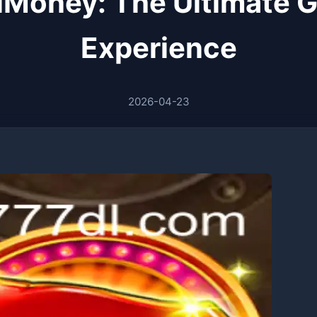
Money: The Ultimate 
Experience
2026-04-23