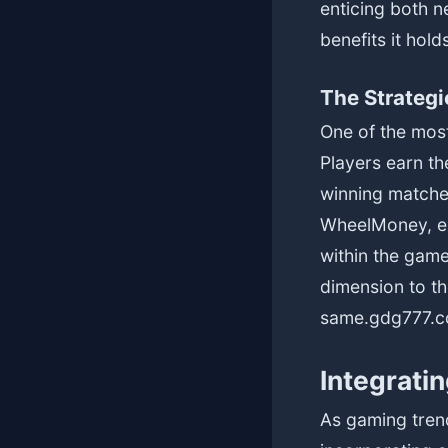
enticing both n
benefits it hold
The Strategi
One of the most
Players earn th
winning matches
WheelMoney, exc
within the game
dimension to t
same.
gdg777.
Integrati
As gaming tren