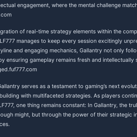
ellectual engagement, where the mental challenge matc
.com
gration of real-time strategy elements within the com
LF777 manages to keep every session excitingly unpre
toryline and engaging mechanics, Gallantry not only foll
by ensuring gameplay remains fresh and intellectually s
ged.
fuf777.com
Gallantry serves as a testament to gaming’s next evolut
building with multifaceted strategies. As players conti
LF777, one thing remains constant: In Gallantry, the tr
hrough might, but through the power of their strategic i
nces.