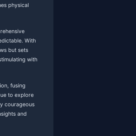
hes physical
prehensive
dictable. With
ows but sets
timulating with
ion, fusing
nue to explore
uly courageous
nsights and