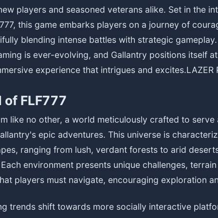
new players and seasoned veterans alike. Set in the int
777, this game embarks players on a journey of courag
fully blending intense battles with strategic gameplay. 
ming is ever-evolving, and Gallantry positions itself at
mersive experience that intrigues and excites.
LAZER 
 of FLF777
lm like no other, a world meticulously crafted to serve 
llantry's epic adventures. This universe is characteriz
pes, ranging from lush, verdant forests to arid desert
es. Each environment presents unique challenges, terrai
that players must navigate, encouraging exploration a
g trends shift towards more socially interactive platf