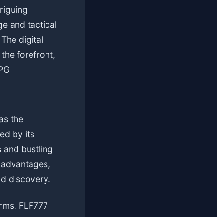
riguing
e and tactical
The digital
 the forefront,
PG
as the
ed by its
s and bustling
n advantages,
nd discovery.
orms, FLF777