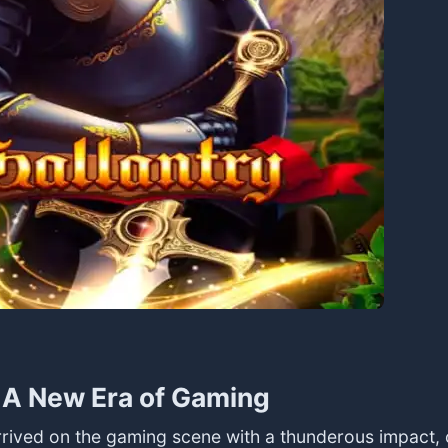
: A New Era of Gaming
rrived on the gaming scene with a thunderous impact, 