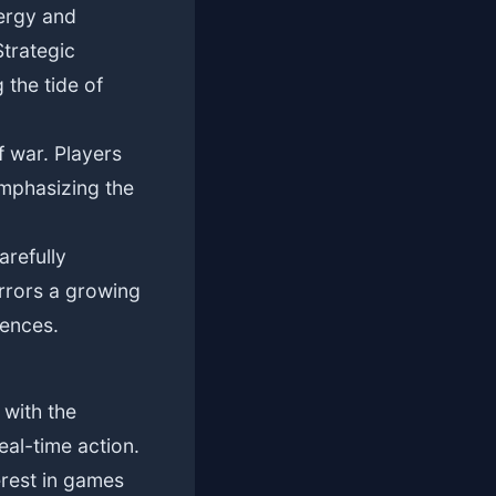
nergy and
Strategic
 the tide of
 war. Players
emphasizing the
arefully
rrors a growing
iences.
 with the
eal-time action.
erest in games