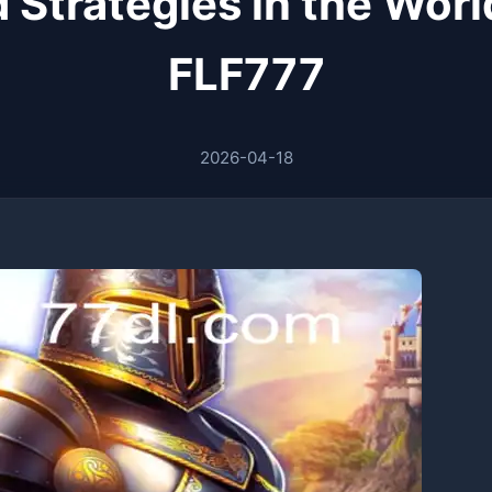
 Strategies in the Worl
FLF777
2026-04-18