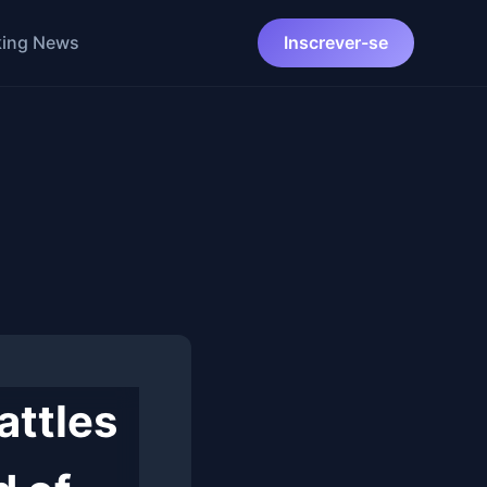
king News
Inscrever-se
attles