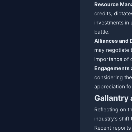
Resource Man
credits, dictate
investments in 
battle.
Alliances and 
may negotiate t
importance of 
Engagements a
considering th
appreciation f
Gallantry
Reflecting on t
industry’s shif
Recent reports 