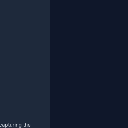
capturing the