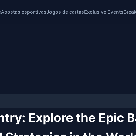
e
Apostas esportivas
Jogos de cartas
Exclusive Events
Brea
ntry: Explore the Epic B