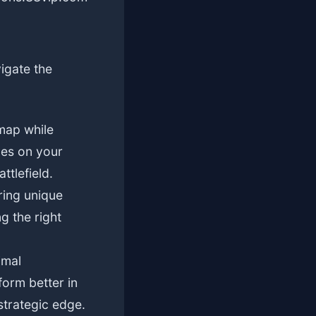
vigate the
 map while
ges on your
ttlefield.
ring unique
g the right
imal
form better in
strategic edge.