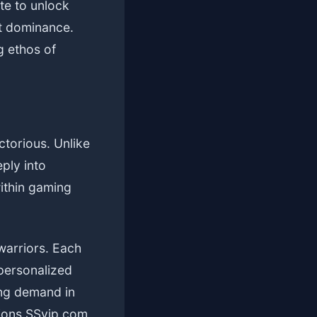
te to unlock
rt dominance.
 ethos of
ictorious. Unlike
eply into
within gaming
warriors. Each
 personalized
ing demand in
ions.
SSvip.com