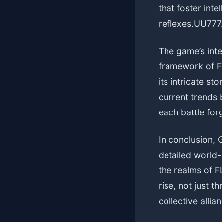
that foster int
reflexes.
UU777
The game’s inte
framework of F
its intricate s
current trends 
each battle for
In conclusion, 
detailed world-
the realms of F
rise, not just t
collective allia