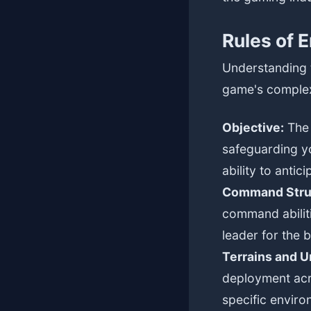
Rules of 
Understanding t
game's complex 
Objective:
The 
safeguarding y
ability to anti
Command Stru
command abiliti
leader for the b
Terrains and U
deployment acro
specific enviro