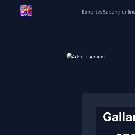
Esportes
Sabong onlin
Galla