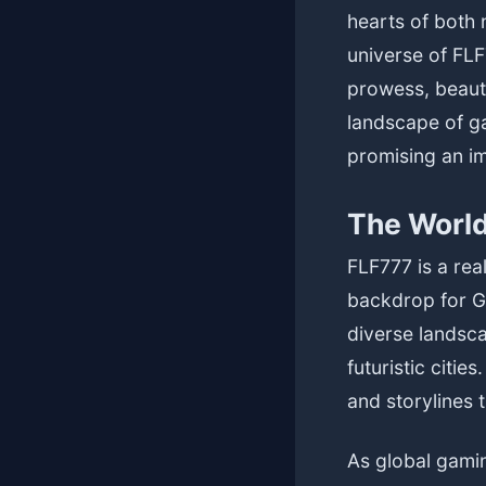
hearts of both 
universe of FLF
prowess, beauti
landscape of ga
promising an im
The World
FLF777 is a rea
backdrop for Ga
diverse landsca
futuristic citi
and storylines 
As global gamin