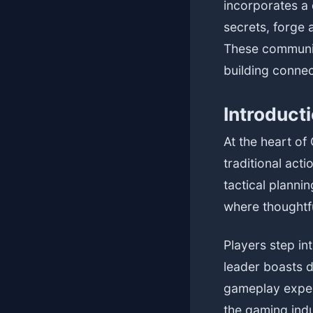
incorporates a 
secrets, forge 
These communit
building connec
Introducti
At the heart of 
traditional act
tactical planni
where thoughtfu
Players step in
leader boasts di
gameplay experi
the gaming ind