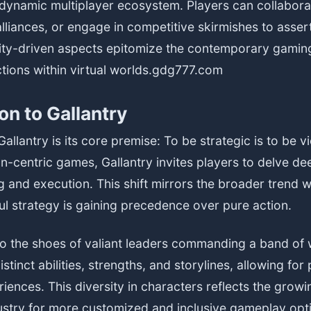
dynamic multiplayer ecosystem. Players can collabora
alliances, or engage in competitive skirmishes to asse
y-driven aspects epitomize the contemporary gaming
tions within virtual worlds.
gdg777.com
on to Gallantry
Gallantry is its core premise: To be strategic is to be v
ion-centric games, Gallantry invites players to delve de
ng and execution. This shift mirrors the broader trend 
l strategy is gaining precedence over pure action.
to the shoes of valiant leaders commanding a band of 
stinct abilities, strengths, and storylines, allowing for
ences. This diversity in characters reflects the grow
ustry for more customized and inclusive gameplay opt