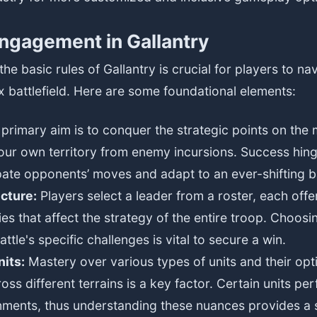
Engagement in Gallantry
he basic rules of Gallantry is crucial for players to na
battlefield. Here are some foundational elements:
primary aim is to conquer the strategic points on the
our own territory from enemy incursions. Success hin
cipate opponents’ moves and adapt to an ever-shifting ba
cture:
Players select a leader from a roster, each offe
es that affect the strategy of the entire troop. Choosin
attle's specific challenges is vital to secure a win.
nits:
Mastery over various types of units and their opt
ss different terrains is a key factor. Certain units per
nments, thus understanding these nuances provides a 