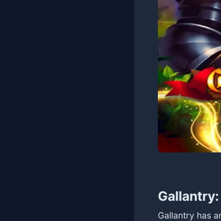
Gallantry
Gallantry has a