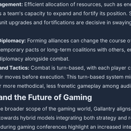
agement:
Efficient allocation of resources, such as e
s a team's capacity to expand and fortify its position. 
unit upgrades and fortifications are decisive in swaying
Diplomacy:
Forming alliances can change the course of
emporary pacts or long-term coalitions with others, 
diplomacy alongside combat.
nd Tactics:
Combat is turn-based, with each player c
eir moves before execution. This turn-based system mi
or more methodical, less frenetic gameplay among aud
 and the Future of Gaming
he broader scope of the gaming world, Gallantry aligns
t towards hybrid models integrating both strategy and r
during gaming conferences highlight an increased int