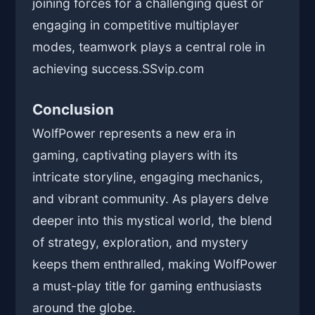
joining forces for a challenging quest or
engaging in competitive multiplayer
modes, teamwork plays a central role in
achieving success.
SSvip.com
Conclusion
WolfPower represents a new era in
gaming, captivating players with its
intricate storyline, engaging mechanics,
and vibrant community. As players delve
deeper into this mystical world, the blend
of strategy, exploration, and mystery
keeps them enthralled, making WolfPower
a must-play title for gaming enthusiasts
around the globe.