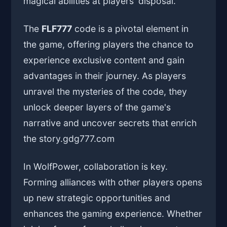
magical abilities at players' disposal.
The
FLF777
code is a pivotal element in
the game, offering players the chance to
experience exclusive content and gain
advantages in their journey. As players
unravel the mysteries of the code, they
unlock deeper layers of the game's
narrative and uncover secrets that enrich
the story.
gdg777.com
In WolfPower, collaboration is key.
Forming alliances with other players opens
up new strategic opportunities and
enhances the gaming experience. Whether