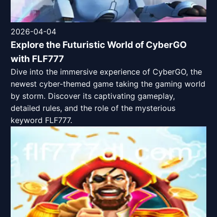
2026-04-04
Explore the Futuristic World of CyberGO
with FLF777
Dive into the immersive experience of CyberGO, the
newest cyber-themed game taking the gaming world
by storm. Discover its captivating gameplay,
detailed rules, and the role of the mysterious
keyword FLF777.