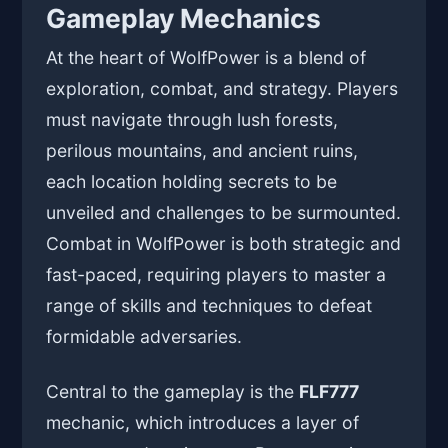
Gameplay Mechanics
At the heart of WolfPower is a blend of
exploration, combat, and strategy. Players
must navigate through lush forests,
perilous mountains, and ancient ruins,
each location holding secrets to be
unveiled and challenges to be surmounted.
Combat in WolfPower is both strategic and
fast-paced, requiring players to master a
range of skills and techniques to defeat
formidable adversaries.
Central to the gameplay is the
FLF777
mechanic, which introduces a layer of