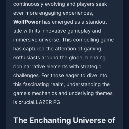
continuously evolving and players seek
ever more engaging experiences,
WolfPower
has emerged as a standout
title with its innovative gameplay and
immersive universe. This compelling game
has captured the attention of gaming
enthusiasts around the globe, blending
rich narrative elements with strategic
challenges. For those eager to dive into
this fascinating realm, understanding the
game's mechanics and underlying themes
is crucial.
LAZER PG
The Enchanting Universe of