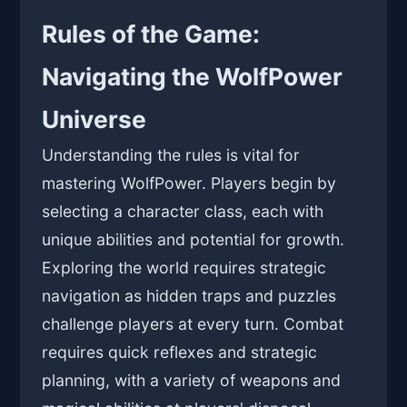
Rules of the Game:
Navigating the WolfPower
Universe
Understanding the rules is vital for
mastering WolfPower. Players begin by
selecting a character class, each with
unique abilities and potential for growth.
Exploring the world requires strategic
navigation as hidden traps and puzzles
challenge players at every turn. Combat
requires quick reflexes and strategic
planning, with a variety of weapons and