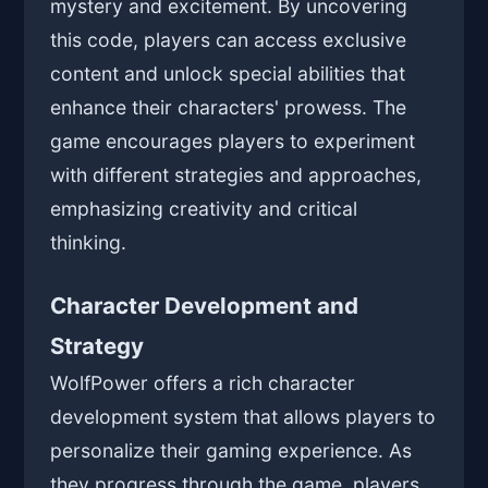
mystery and excitement. By uncovering
this code, players can access exclusive
content and unlock special abilities that
enhance their characters' prowess. The
game encourages players to experiment
with different strategies and approaches,
emphasizing creativity and critical
thinking.
Character Development and
Strategy
WolfPower offers a rich character
development system that allows players to
personalize their gaming experience. As
they progress through the game, players