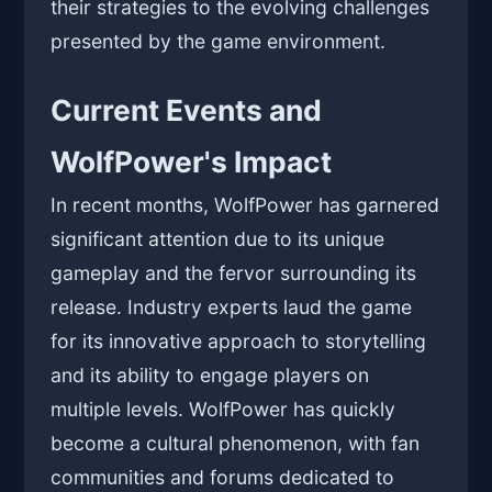
their strategies to the evolving challenges
presented by the game environment.
Current Events and
WolfPower's Impact
In recent months, WolfPower has garnered
significant attention due to its unique
gameplay and the fervor surrounding its
release. Industry experts laud the game
for its innovative approach to storytelling
and its ability to engage players on
multiple levels. WolfPower has quickly
become a cultural phenomenon, with fan
communities and forums dedicated to