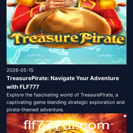
2026-05-15
TreasurePirate: Navigate Your Adventure
with FLF777
Explore the fascinating world of TreasurePirate, a
captivating game blending strategic exploration and
pirate-themed adventure.