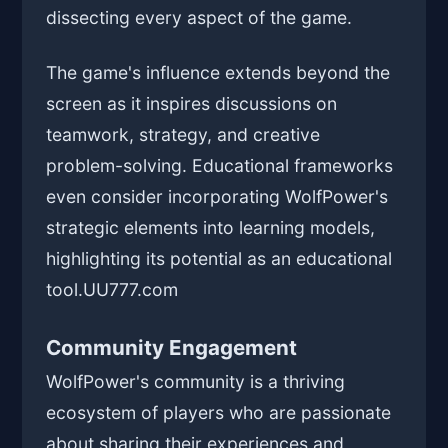
dissecting every aspect of the game.
The game's influence extends beyond the
screen as it inspires discussions on
teamwork, strategy, and creative
problem-solving. Educational frameworks
even consider incorporating WolfPower's
strategic elements into learning models,
highlighting its potential as an educational
tool.
UU777.com
Community Engagement
WolfPower's community is a thriving
ecosystem of players who are passionate
about sharing their experiences and