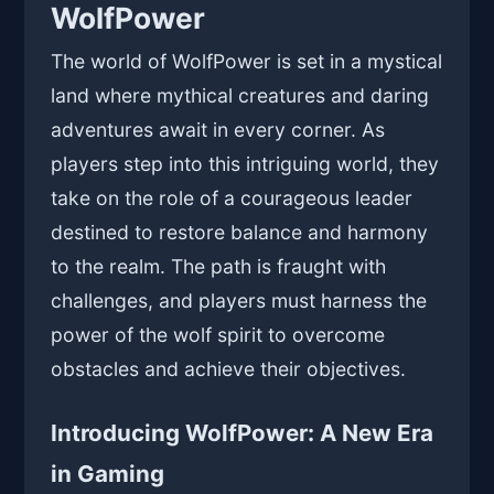
WolfPower
The world of WolfPower is set in a mystical
land where mythical creatures and daring
adventures await in every corner. As
players step into this intriguing world, they
take on the role of a courageous leader
destined to restore balance and harmony
to the realm. The path is fraught with
challenges, and players must harness the
power of the wolf spirit to overcome
obstacles and achieve their objectives.
Introducing WolfPower: A New Era
in Gaming