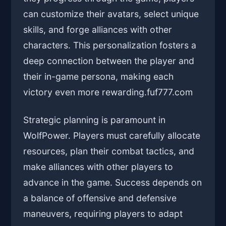
can customize their avatars, select unique
skills, and forge alliances with other
characters. This personalization fosters a
deep connection between the player and
their in-game persona, making each
victory even more rewarding.
fuf777.com
Strategic planning is paramount in
WolfPower. Players must carefully allocate
resources, plan their combat tactics, and
make alliances with other players to
advance in the game. Success depends on
a balance of offensive and defensive
maneuvers, requiring players to adapt