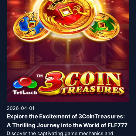
2026-04-01
Explore the Excitement of 3CoinTreasures:
A Thrilling Journey into the World of FLF777
Discover the captivating game mechanics and