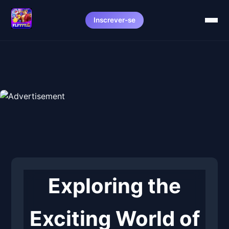
Inscrever-se
Exploring the
Exciting World of