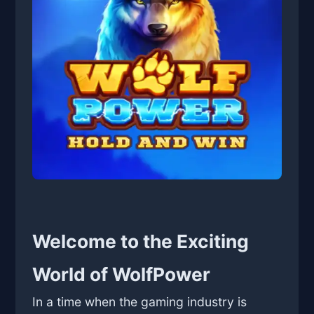
Welcome to the Exciting
World of WolfPower
In a time when the gaming industry is