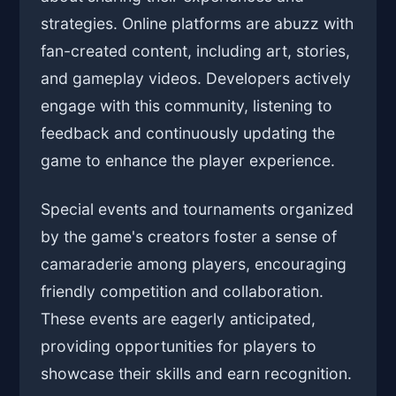
strategies. Online platforms are abuzz with
fan-created content, including art, stories,
and gameplay videos. Developers actively
engage with this community, listening to
feedback and continuously updating the
game to enhance the player experience.
Special events and tournaments organized
by the game's creators foster a sense of
camaraderie among players, encouraging
friendly competition and collaboration.
These events are eagerly anticipated,
providing opportunities for players to
showcase their skills and earn recognition.