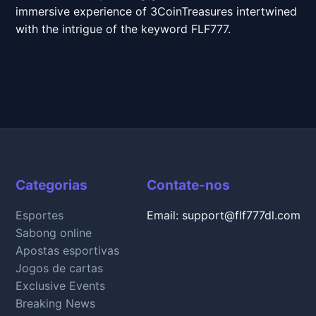
immersive experience of 3CoinTreasures intertwined
with the intrigue of the keyword FLF777.
Categorias
Contate-nos
Esportes
Email: support@flf777dl.com
Sabong online
Apostas esportivas
Jogos de cartas
Exclusive Events
Breaking News