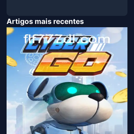
Artigos mais recentes