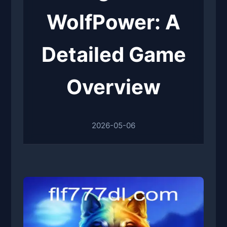
WolfPower: A
Detailed Game
Overview
2026-05-06