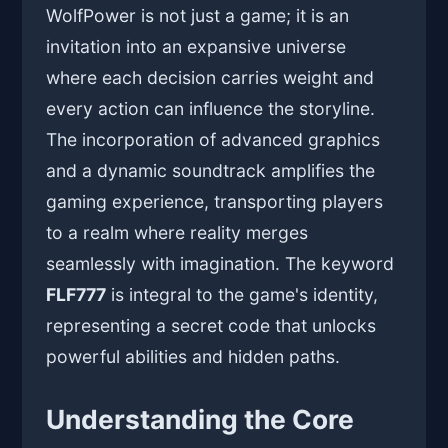
WolfPower is not just a game; it is an
invitation into an expansive universe
where each decision carries weight and
every action can influence the storyline.
The incorporation of advanced graphics
and a dynamic soundtrack amplifies the
gaming experience, transporting players
to a realm where reality merges
seamlessly with imagination. The keyword
FLF777
is integral to the game's identity,
representing a secret code that unlocks
powerful abilities and hidden paths.
Understanding the Core