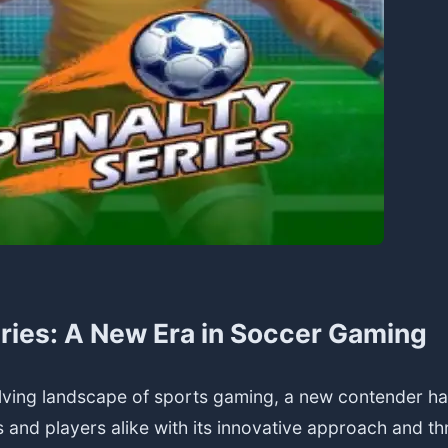
ries: A New Era in Soccer Gaming
olving landscape of sports gaming, a new contender h
 and players alike with its innovative approach and thri