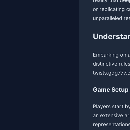
reality that de
or replicating 
unparalleled re
Understan
Embarking on a 
distinctive rul
twists.
gdg777.
Game Setup
Players start b
an extensive ar
representations