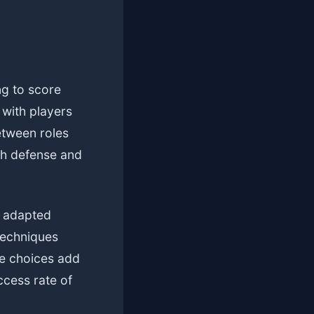
ng to score
 with players
etween roles
th defense and
s adapted
techniques
se choices add
ccess rate of