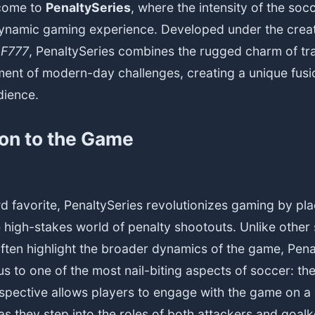
come to
PenaltySeries
, where the intensity of the socc
dynamic gaming experience. Developed under the creati
LF777
, PenaltySeries combines the rugged charm of tra
ment of modern-day challenges, creating a unique fusi
dience.
ion to the Game
d favorite, PenaltySeries revolutionizes gaming by pla
he high-stakes world of penalty shootouts. Unlike othe
ften highlight the broader dynamics of the game, Pena
us to one of the most nail-biting aspects of soccer: the
erspective allows players to engage with the game on a
 as they step into the roles of both attackers and goal