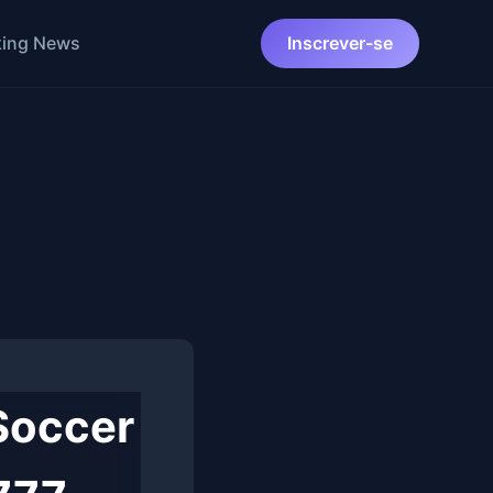
king News
Inscrever-se
Soccer