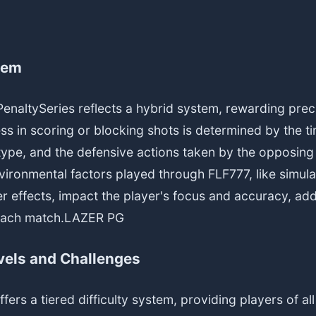
tem
PenaltySeries reflects a hybrid system, rewarding prec
ss in scoring or blocking shots is determined by the ti
type, and the defensive actions taken by the opposing
nvironmental factors played through FLF777, like simu
r effects, impact the player's focus and accuracy, add
each match.
LAZER PG
evels and Challenges
fers a tiered difficulty system, providing players of all 