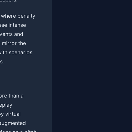
s where penalty
ese intense
events and
 mirror the
with scenarios
s.
re than a
eplay
y virtual
 augmented