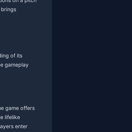
tions on a pitch
 brings
ng of its
ive gameplay
The game offers
 lifelike
layers enter