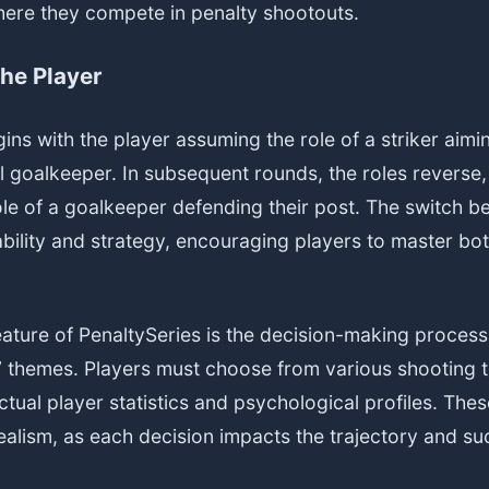
ere they compete in penalty shootouts.
the Player
ns with the player assuming the role of a striker aimi
al goalkeeper. In subsequent rounds, the roles reverse,
ole of a goalkeeper defending their post. The switch b
bility and strategy, encouraging players to master bo
eature of PenaltySeries is the decision-making proces
 themes. Players must choose from various shooting 
ctual player statistics and psychological profiles. The
ealism, as each decision impacts the trajectory and su