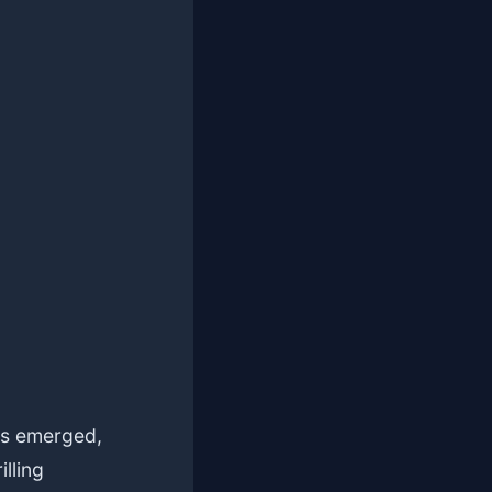
as emerged,
lling