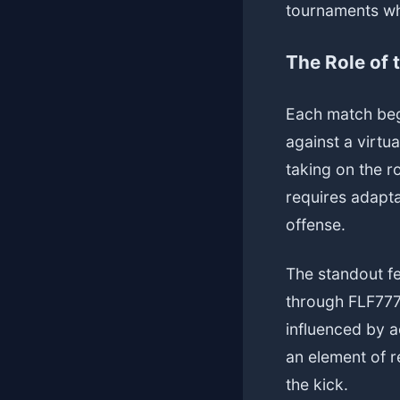
tournaments wh
The Role of 
Each match begi
against a virtu
taking on the r
requires adapta
offense.
The standout f
through FLF777
influenced by a
an element of r
the kick.