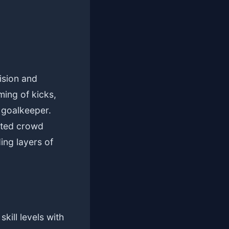
ision and
ming of kicks,
 goalkeeper.
lated crowd
ing layers of
skill levels with