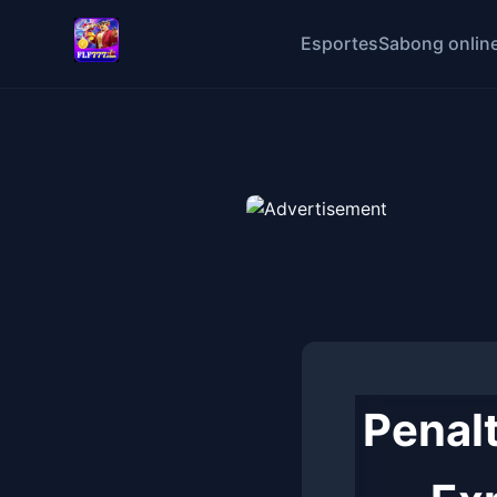
Esportes
Sabong onlin
Penal