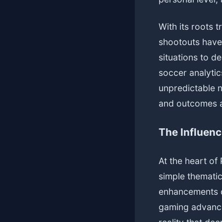
With its roots 
shootouts have
situations to d
soccer analytic
unpredictable n
and outcomes al
The Influenc
At the heart of
simple thematic
enhancements de
gaming advance