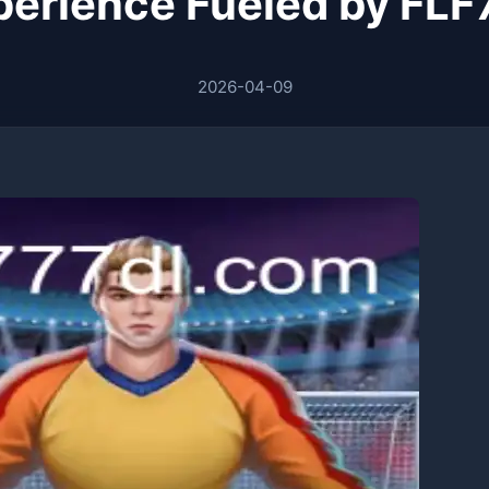
perience Fueled by FLF
2026-04-09