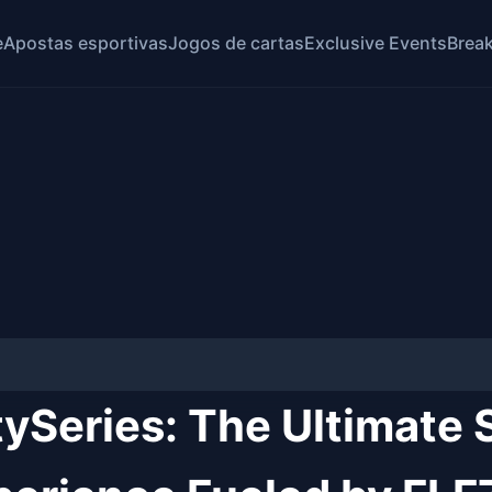
e
Apostas esportivas
Jogos de cartas
Exclusive Events
Brea
tySeries: The Ultimate 