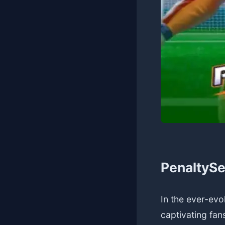
PenaltySe
In the ever-ev
captivating fans