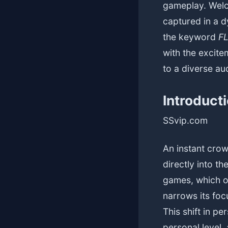
gameplay. Wel
captured in a 
the keyword
F
with the excite
to a diverse au
Introduct
SSvip.com
An instant crow
directly into t
games, which o
narrows its foc
This shift in p
personal level,