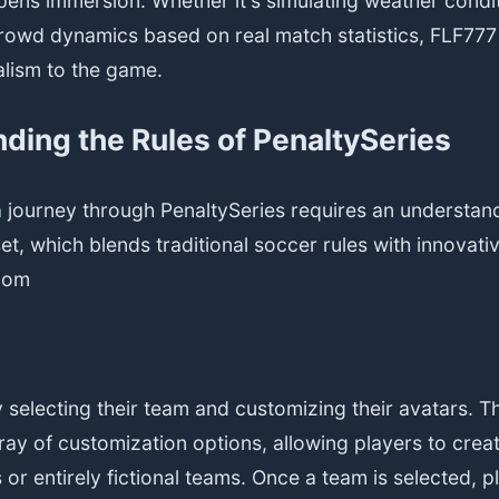
epens immersion. Whether it's simulating weather condi
crowd dynamics based on real match statistics, FLF777
alism to the game.
ding the Rules of PenaltySeries
journey through PenaltySeries requires an understandi
eset, which blends traditional soccer rules with innovat
com
y selecting their team and customizing their avatars. 
ray of customization options, allowing players to create
 or entirely fictional teams. Once a team is selected, p