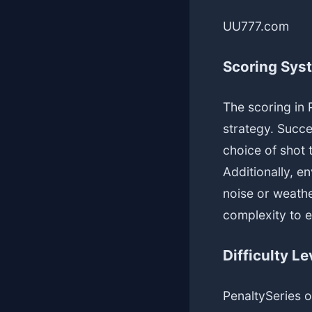
UU777.com
Scoring Sys
The scoring in 
strategy. Succe
choice of shot 
Additionally, e
noise or weathe
complexity to 
Difficulty L
PenaltySeries of