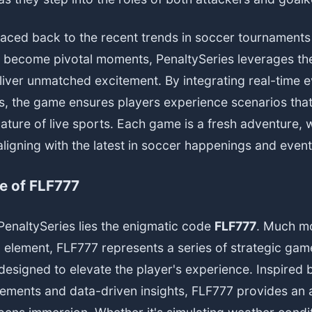
traced back to the recent trends in soccer tournament
 become pivotal moments, PenaltySeries leverages th
eliver unmatched excitement. By integrating real-time 
s, the game ensures players experience scenarios that
ature of live sports. Each game is a fresh adventure, 
igning with the latest in soccer happenings and event
e of FLF777
 PenaltySeries lies the enigmatic code
FLF777
. Much mo
 element, FLF777 represents a series of strategic gam
signed to elevate the player's experience. Inspired b
ments and data-driven insights, FLF777 provides an