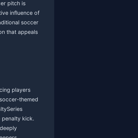
er pitch is
ve influence of
ditional soccer
on that appeals
cing players
r soccer-themed
ltySeries
 penalty kick.
 deeply
keepers.