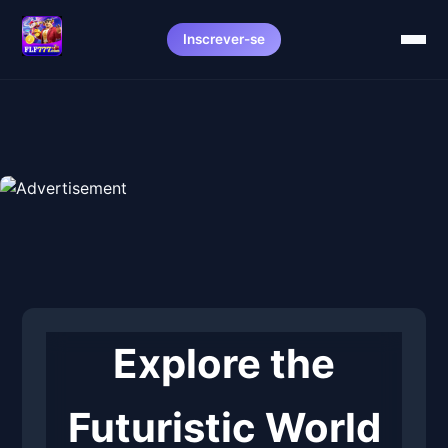
Inscrever-se
Explore the
Futuristic World