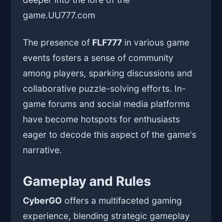
game.
UU777.com
The presence of
FLF777
in various game
events fosters a sense of community
among players, sparking discussions and
collaborative puzzle-solving efforts. In-
game forums and social media platforms
have become hotspots for enthusiasts
eager to decode this aspect of the game's
narrative.
Gameplay and Rules
CyberGO
offers a multifaceted gaming
experience, blending strategic gameplay