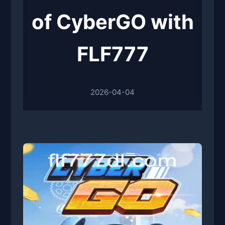
of CyberGO with
FLF777
2026-04-04