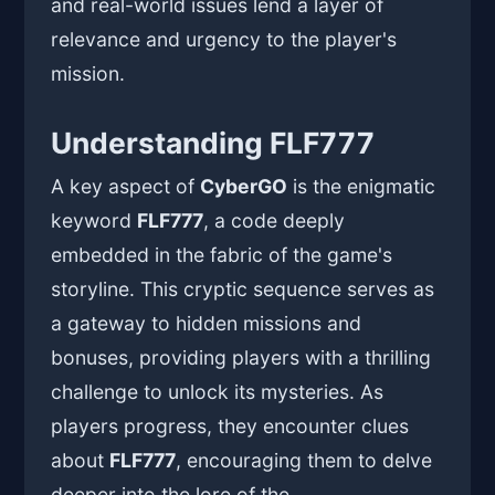
and real-world issues lend a layer of
relevance and urgency to the player's
mission.
Understanding FLF777
A key aspect of
CyberGO
is the enigmatic
keyword
FLF777
, a code deeply
embedded in the fabric of the game's
storyline. This cryptic sequence serves as
a gateway to hidden missions and
bonuses, providing players with a thrilling
challenge to unlock its mysteries. As
players progress, they encounter clues
about
FLF777
, encouraging them to delve
deeper into the lore of the