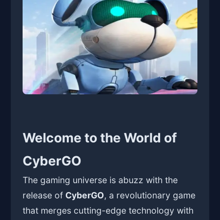
Welcome to the World of
CyberGO
The gaming universe is abuzz with the
release of
CyberGO
, a revolutionary game
that merges cutting-edge technology with