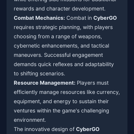
rewards and character development.
Combat Mechanics:
Combat in
CyberGO
requires strategic planning, with players
choosing from a range of weapons,
cybernetic enhancements, and tactical
maneuvers. Successful engagement
demands quick reflexes and adaptability
to shifting scenarios.
Resource Management:
Players must
efficiently manage resources like currency,
equipment, and energy to sustain their
ventures within the game's challenging
environment.
The innovative design of
CyberGO