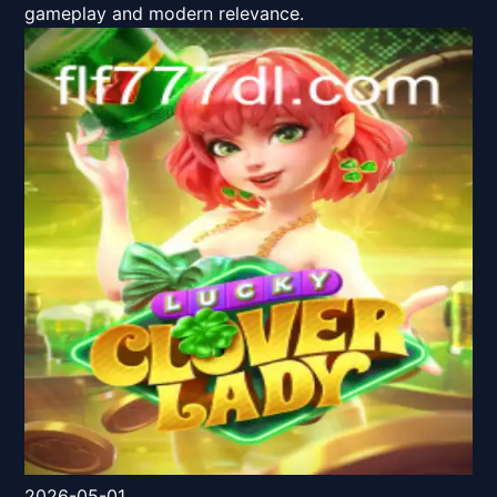
gameplay and modern relevance.
2026-05-01