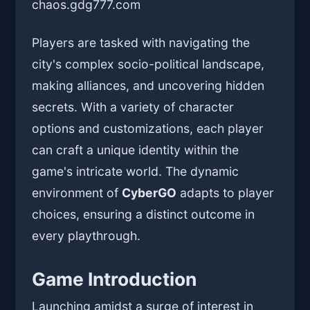
chaos.
gdg777.com
Players are tasked with navigating the
city's complex socio-political landscape,
making alliances, and uncovering hidden
secrets. With a variety of character
options and customizations, each player
can craft a unique identity within the
game's intricate world. The dynamic
environment of
CyberGO
adapts to player
choices, ensuring a distinct outcome in
every playthrough.
Game Introduction
Launching amidst a surge of interest in