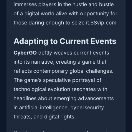
immerses players in the hustle and bustle
of a digital world alive with opportunity for
those daring enough to seize it.
SSvip.com
Adapting to Current Events
CyberGO
deftly weaves current events
into its narrative, creating a game that
reflects contemporary global challenges.
The game's speculative portrayal of
technological evolution resonates with
headlines about emerging advancements
in artificial intelligence, cybersecurity
threats, and digital rights.