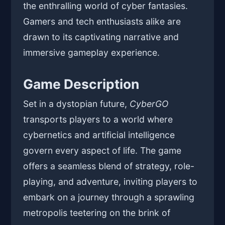
the enthralling world of cyber fantasies.
Gamers and tech enthusiasts alike are
drawn to its captivating narrative and
immersive gameplay experience.
Game Description
Set in a dystopian future,
CyberGO
transports players to a world where
cybernetics and artificial intelligence
govern every aspect of life. The game
offers a seamless blend of strategy, role-
playing, and adventure, inviting players to
embark on a journey through a sprawling
metropolis teetering on the brink of