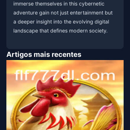
immerse themselves in this cybernetic
adventure gain not just entertainment but
a deeper insight into the evolving digital
landscape that defines modern society.
Artigos mais recentes