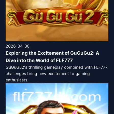
2026-04-30
Exploring the Excitement of GuGuGu2: A
Dive into the World of FLF777
GuGuGu2's thrilling gameplay combined with FLF777
challenges bring new excitement to gaming
enthusiasts.