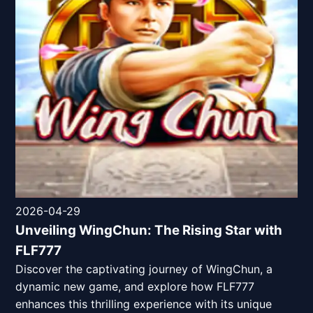
2026-04-29
Unveiling WingChun: The Rising Star with
FLF777
Discover the captivating journey of WingChun, a
dynamic new game, and explore how FLF777
enhances this thrilling experience with its unique