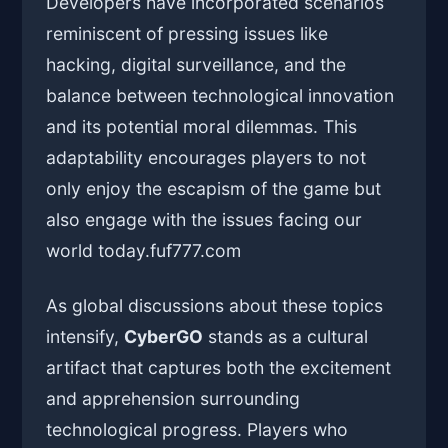
Developers have incorporated scenarios
reminiscent of pressing issues like
hacking, digital surveillance, and the
balance between technological innovation
and its potential moral dilemmas. This
adaptability encourages players to not
only enjoy the escapism of the game but
also engage with the issues facing our
world today.
fuf777.com
As global discussions about these topics
intensify,
CyberGO
stands as a cultural
artifact that captures both the excitement
and apprehension surrounding
technological progress. Players who