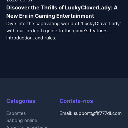
Discover the Thrills of LuckyCloverLady: A
New Era in Gaming Entertainment
Dive into the captivating world of 'LuckyCloverLady'
with our in-depth guide to the game's features,
introduction, and rules.
Categorias
Contate-nos
Esportes
Email: support@flf777dl.com
Sabong online
Apostas esportivas