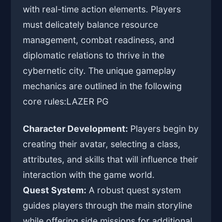
with real-time action elements. Players
must delicately balance resource
management, combat readiness, and
diplomatic relations to thrive in the
cybernetic city. The unique gameplay
mechanics are outlined in the following
core rules:
LAZER PG
Character Development:
Players begin by
creating their avatar, selecting a class,
attributes, and skills that will influence their
interaction with the game world.
Quest System:
A robust quest system
guides players through the main storyline
while offering side missions for additional