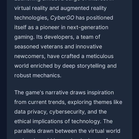
virtual reality and augmented reality
technologies,
CyberGO
has positioned
itself as a pioneer in next-generation
gaming. Its developers, a team of
seasoned veterans and innovative
newcomers, have crafted a meticulous
world enriched by deep storytelling and
robust mechanics.
The game's narrative draws inspiration
from current trends, exploring themes like
data privacy, cybersecurity, and the
ethical implications of technology. The
parallels drawn between the virtual world