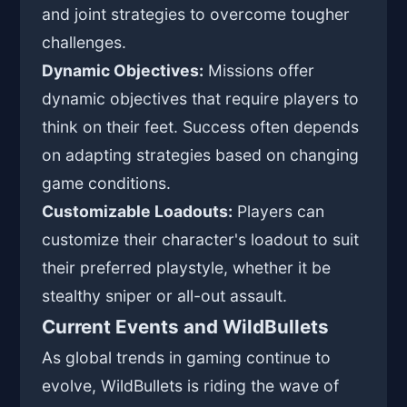
and joint strategies to overcome tougher
challenges.
Dynamic Objectives:
Missions offer
dynamic objectives that require players to
think on their feet. Success often depends
on adapting strategies based on changing
game conditions.
Customizable Loadouts:
Players can
customize their character's loadout to suit
their preferred playstyle, whether it be
stealthy sniper or all-out assault.
Current Events and WildBullets
As global trends in gaming continue to
evolve, WildBullets is riding the wave of