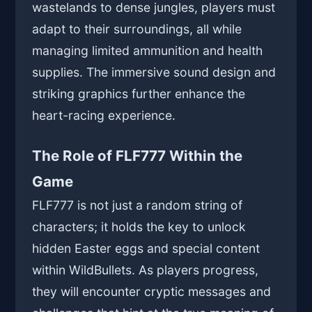
wastelands to dense jungles, players must
adapt to their surroundings, all while
managing limited ammunition and health
supplies. The immersive sound design and
striking graphics further enhance the
heart-racing experience.
The Role of FLF777 Within the
Game
FLF777 is not just a random string of
characters; it holds the key to unlock
hidden Easter eggs and special content
within WildBullets. As players progress,
they will encounter cryptic messages and