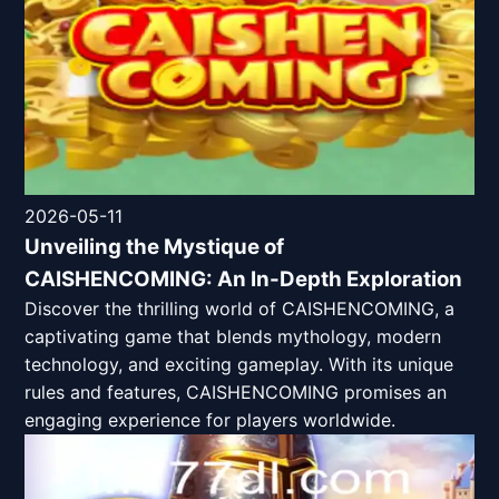
2026-05-11
Unveiling the Mystique of
CAISHENCOMING: An In-Depth Exploration
Discover the thrilling world of CAISHENCOMING, a
captivating game that blends mythology, modern
technology, and exciting gameplay. With its unique
rules and features, CAISHENCOMING promises an
engaging experience for players worldwide.