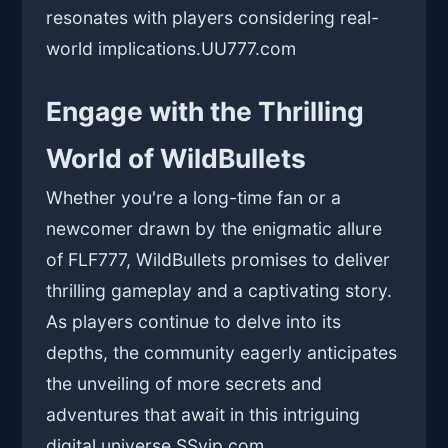
resonates with players considering real-
world implications.
UU777.com
Engage with the Thrilling
World of WildBullets
Whether you're a long-time fan or a
newcomer drawn by the enigmatic allure
of FLF777, WildBullets promises to deliver
thrilling gameplay and a captivating story.
As players continue to delve into its
depths, the community eagerly anticipates
the unveiling of more secrets and
adventures that await in this intriguing
digital universe.
SSvip.com