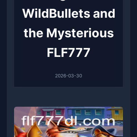
WildBullets and
the Mysterious
FLF777
2026-03-30