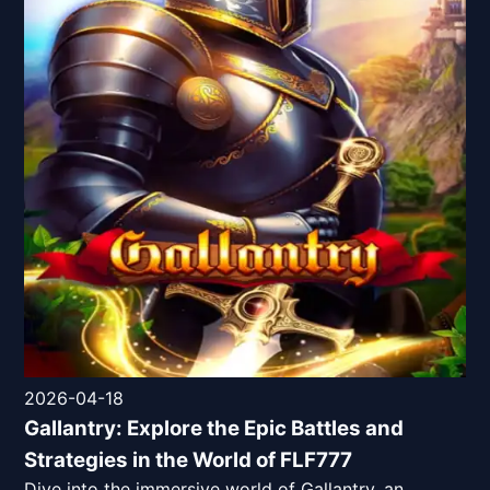
2026-04-18
Gallantry: Explore the Epic Battles and
Strategies in the World of FLF777
Dive into the immersive world of Gallantry, an