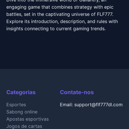
engaging game that combines strategy with epic
battles, set in the captivating universe of FLF777.
Explore its introduction, description, and rules with
insights connecting to current gaming trends.
Categorias
Contate-nos
Esportes
Email: support@flf777dl.com
Sabong online
Apostas esportivas
Jogos de cartas