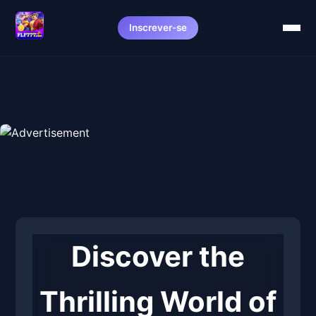
Inscrever-se
Discover the
Thrilling World of