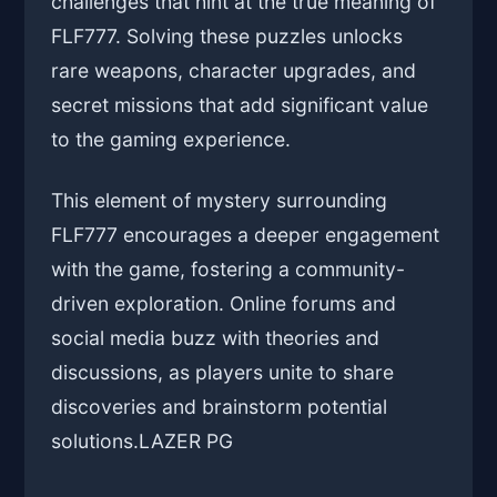
challenges that hint at the true meaning of
FLF777. Solving these puzzles unlocks
rare weapons, character upgrades, and
secret missions that add significant value
to the gaming experience.
This element of mystery surrounding
FLF777 encourages a deeper engagement
with the game, fostering a community-
driven exploration. Online forums and
social media buzz with theories and
discussions, as players unite to share
discoveries and brainstorm potential
solutions.
LAZER PG