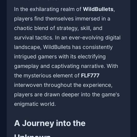
In the exhilarating realm of
WildBullets
,
players find themselves immersed in a
chaotic blend of strategy, skill, and
survival tactics. In an ever-evolving digital
landscape, WildBullets has consistently
intrigued gamers with its electrifying
gameplay and captivating narrative. With
the mysterious element of
FLF777
interwoven throughout the experience,
players are drawn deeper into the game's
enigmatic world.
A Journey into the