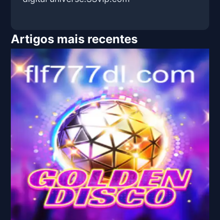
Artigos mais recentes