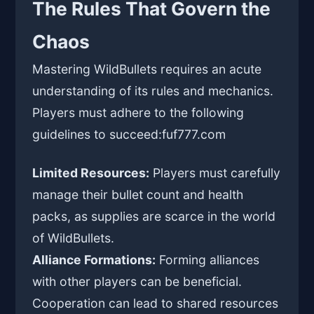
The Rules That Govern the
Chaos
Mastering WildBullets requires an acute
understanding of its rules and mechanics.
Players must adhere to the following
guidelines to succeed:
fuf777.com
Limited Resources:
Players must carefully
manage their bullet count and health
packs, as supplies are scarce in the world
of WildBullets.
Alliance Formations:
Forming alliances
with other players can be beneficial.
Cooperation can lead to shared resources