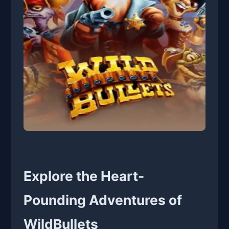
Explore the Heart-
Pounding Adventures of
WildBullets