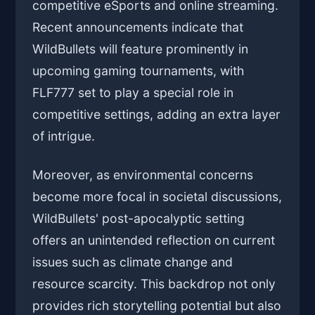
competitive eSports and online streaming.
Recent announcements indicate that
WildBullets will feature prominently in
upcoming gaming tournaments, with
FLF777 set to play a special role in
competitive settings, adding an extra layer
of intrigue.
Moreover, as environmental concerns
become more focal in societal discussions,
WildBullets' post-apocalyptic setting
offers an unintended reflection on current
issues such as climate change and
resource scarcity. This backdrop not only
provides rich storytelling potential but also