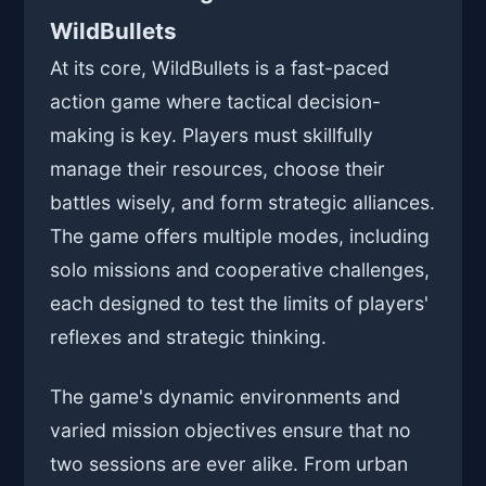
WildBullets
At its core, WildBullets is a fast-paced
action game where tactical decision-
making is key. Players must skillfully
manage their resources, choose their
battles wisely, and form strategic alliances.
The game offers multiple modes, including
solo missions and cooperative challenges,
each designed to test the limits of players'
reflexes and strategic thinking.
The game's dynamic environments and
varied mission objectives ensure that no
two sessions are ever alike. From urban