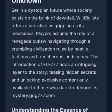
Unknown
Set in a dystopian future where society
exists on the brink of downfall, WildBullets
offers a narrative as gripping as its
mechanics. Players assume the role of a
renegade outlaw navigating through a
crumbling civilization ruled by hostile
factions and treacherous landscapes. The
introduction of FLF777 adds an intriguing
layer to the story, teasing hidden secrets
and unlocking exclusive content only
available to those who dare to decode its
mystery.
gdg777.com
Understanding the Essence of