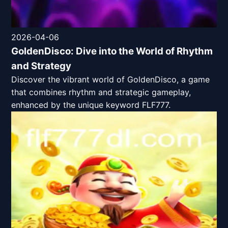
2026-04-06
GoldenDisco: Dive into the World of Rhythm
and Strategy
Discover the vibrant world of GoldenDisco, a game
that combines rhythm and strategic gameplay,
enhanced by the unique keyword FLF777.