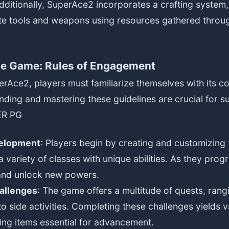
dditionally, SuperAce2 incorporates a crafting system,
ate tools and weapons using resources gathered throug
he Game: Rules of Engagement
erAce2, players must familiarize themselves with its 
nding and mastering these guidelines are crucial for s
ER PG
velopment
: Players begin by creating and customizing 
 variety of classes with unique abilities. As they prog
 and unlock new powers.
allenges
: The game offers a multitude of quests, ran
to side activities. Completing these challenges yields 
ing items essential for advancement.