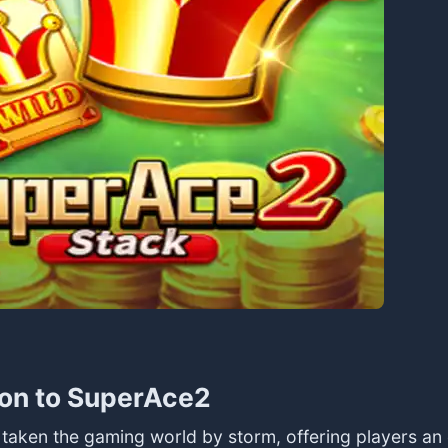
ion to SuperAce2
aken the gaming world by storm, offering players an 