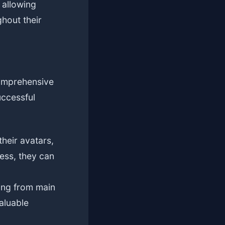
 allowing
hout their
comprehensive
uccessful
their avatars,
ress, they can
ging from main
valuable