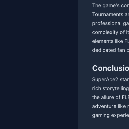
The game's com
Tournaments and
professional ga
complexity of i
elements like F
dedicated fan 
Conclusi
SuperAce2 stan
rich storytell
the allure of FL
adventure like 
gaming experie