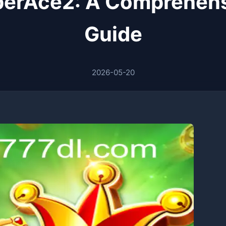
erAce2: A Comprehen
Guide
2026-05-20