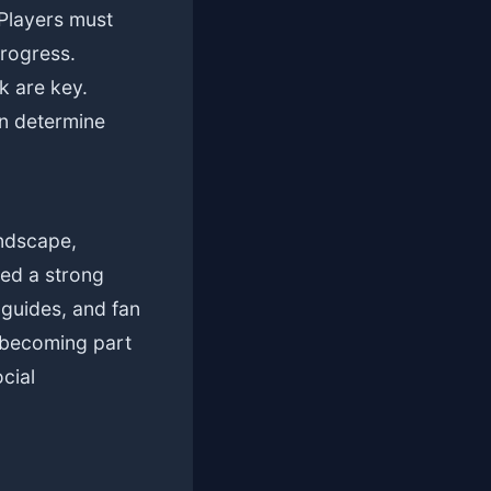
 Players must
progress.
k are key.
en determine
andscape,
red a strong
 guides, and fan
 becoming part
cial