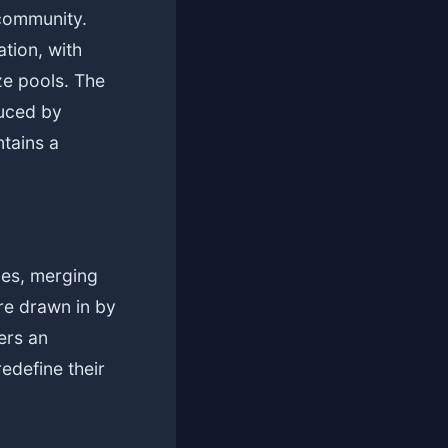
community.
tion, with
ze pools. The
duced by
ntains a
mes, merging
re drawn in by
ers an
redefine their