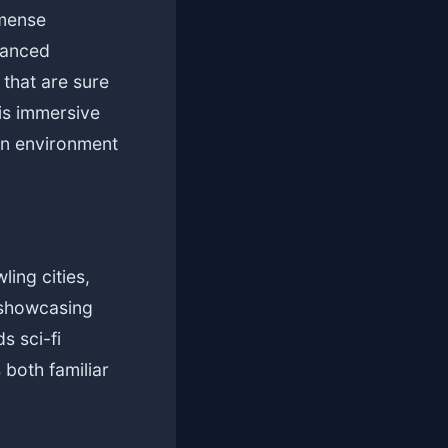
mmense
hanced
 that are sure
is immersive
 an environment
ling cities,
, showcasing
s sci-fi
 both familiar