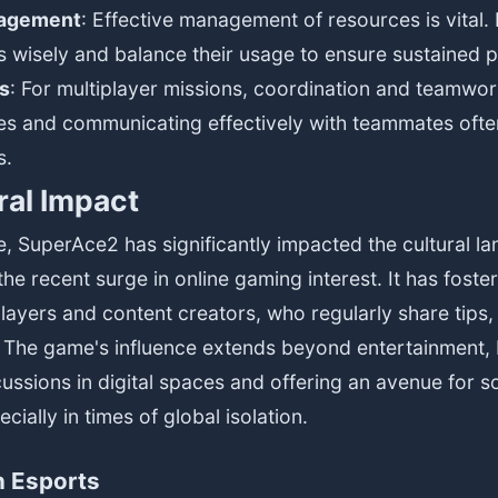
agement
: Effective management of resources is vital.
s wisely and balance their usage to ensure sustained 
s
: For multiplayer missions, coordination and teamwor
ces and communicating effectively with teammates oft
s.
ral Impact
se, SuperAce2 has significantly impacted the cultural l
the recent surge in online gaming interest. It has foste
ayers and content creators, who regularly share tips,
e. The game's influence extends beyond entertainment,
cussions in digital spaces and offering an avenue for so
ecially in times of global isolation.
n Esports