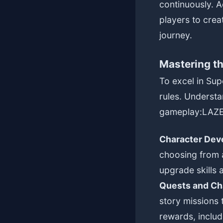
continuously. A
players to cre
journey.
Mastering t
To excel in Sup
rules. Understa
gameplay:
LAZ
Character De
choosing from a
upgrade skills
Quests and Ch
story missions 
rewards, includ