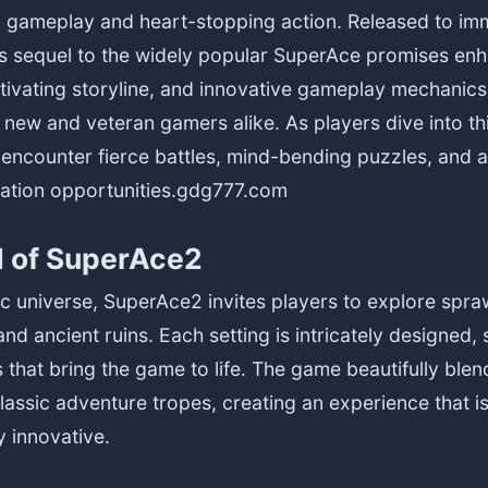
ic gameplay and heart-stopping action. Released to i
his sequel to the widely popular SuperAce promises en
tivating storyline, and innovative gameplay mechanics
new and veteran gamers alike. As players dive into th
l encounter fierce battles, mind-bending puzzles, and
ration opportunities.
gdg777.com
d of SuperAce2
tic universe, SuperAce2 invites players to explore spraw
and ancient ruins. Each setting is intricately designed
 that bring the game to life. The game beautifully blend
lassic adventure tropes, creating an experience that is
y innovative.