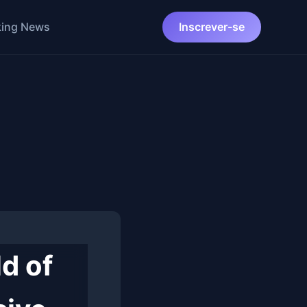
king News
Inscrever-se
d of