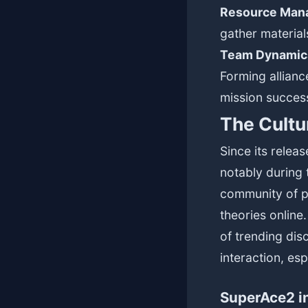
Resource Man
gather material
Team Dynamic
Forming allian
mission succes
The Cultu
Since its relea
notably during 
community of pl
theories onlin
of trending dis
interaction, esp
SuperAce2 i