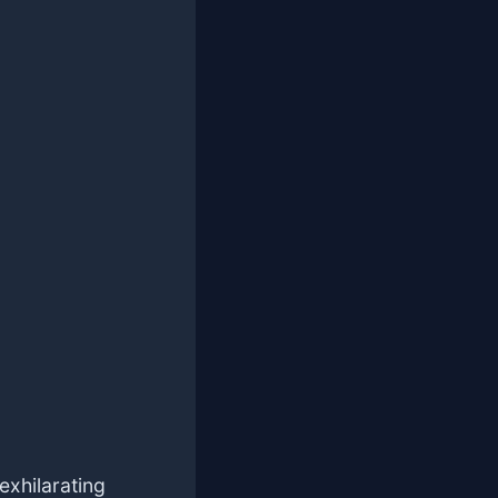
exhilarating