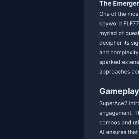
The Emergen
One of the most
keyword FLF777.
myriad of quest
decipher its si
and complexity
sparked extens
approaches acr
Gameplay
SuperAce2 intr
engagement. Th
combos and uti
AI ensures that