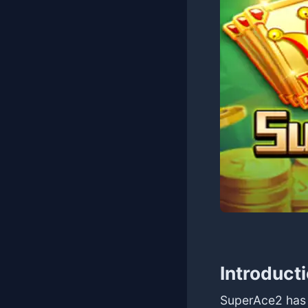
Introduct
SuperAce2 has t