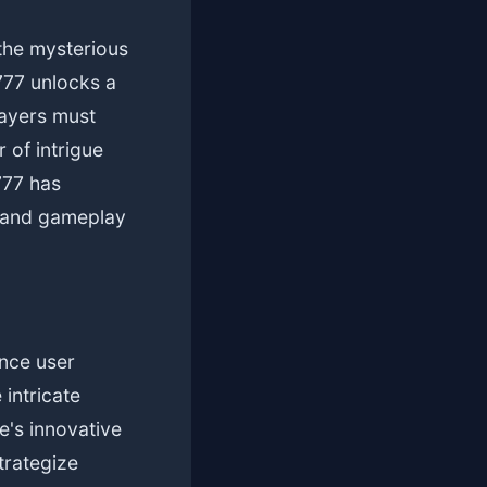
 the mysterious
777 unlocks a
layers must
 of intrigue
777 has
s and gameplay
nce user
intricate
's innovative
trategize