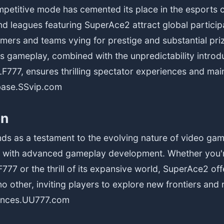
petitive mode has cemented its place in the esports 
 leagues featuring SuperAce2 attract global participa
mers and teams vying for prestige and substantial pri
ts gameplay, combined with the unpredictability intro
LF777, ensures thrilling spectator experiences and mai
base.
SSvip.com
on
ds as a testament to the evolving nature of video ga
ing with advanced gameplay development. Whether you'
F777 or the thrill of its expansive world, SuperAce2 off
no other, inviting players to explore new frontiers and 
nces.
UU777.com