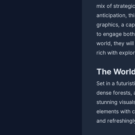
mix of strateg
anticipation, t
graphics, a cap
to engage both 
world, they wil
rich with explo
The Worl
Set in a futuris
dense forests, 
stunning visuals
elements with c
and refreshingl