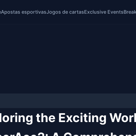
e
Apostas esportivas
Jogos de cartas
Exclusive Events
Brea
loring the Exciting Worl