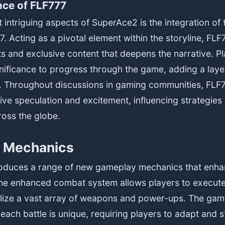
ce of FLF777
 intriguing aspects of SuperAce2 is the integration of
 Acting as a pivotal element within the storyline, FLF
s and exclusive content that deepens the narrative. P
gnificance to progress through the game, adding a layer
. Throughout discussions in gaming communities, FLF
ive speculation and excitement, influencing strategie
oss the globe.
 Mechanics
oduces a range of new gameplay mechanics that enha
e enhanced combat system allows players to execute 
lize a vast array of weapons and power-ups. The game
 each battle is unique, requiring players to adapt and s