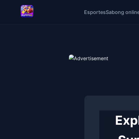
Esportes
Sabong onlin
Exp