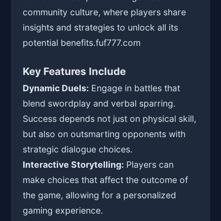
community culture, where players share
insights and strategies to unlock all its
potential benefits.
fuf777.com
Key Features Include
Dynamic Duels:
Engage in battles that
blend swordplay and verbal sparring.
Success depends not just on physical skill,
but also on outsmarting opponents with
strategic dialogue choices.
Interactive Storytelling:
Players can
make choices that affect the outcome of
the game, allowing for a personalized
gaming experience.