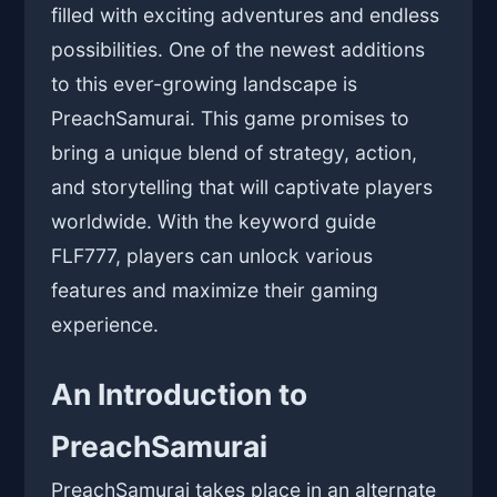
filled with exciting adventures and endless
possibilities. One of the newest additions
to this ever-growing landscape is
PreachSamurai. This game promises to
bring a unique blend of strategy, action,
and storytelling that will captivate players
worldwide. With the keyword guide
FLF777, players can unlock various
features and maximize their gaming
experience.
An Introduction to
PreachSamurai
PreachSamurai takes place in an alternate