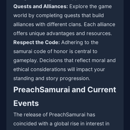
Quests and Alliances:
Explore the game
world by completing quests that build
alliances with different clans. Each alliance
offers unique advantages and resources.
Respect the Code:
Adhering to the
samurai code of honor is central to
gameplay. Decisions that reflect moral and
ethical considerations will impact your
standing and story progression.
PreachSamurai and Current
Events
The release of PreachSamurai has
coincided with a global rise in interest in