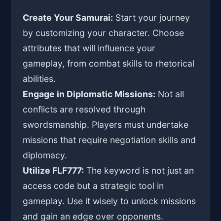
Create Your Samurai:
Start your journey
by customizing your character. Choose
attributes that will influence your
gameplay, from combat skills to rhetorical
abilities.
Engage in Diplomatic Missions:
Not all
conflicts are resolved through
swordsmanship. Players must undertake
missions that require negotiation skills and
diplomacy.
Utilize FLF777:
The keyword is not just an
access code but a strategic tool in
gameplay. Use it wisely to unlock missions
and gain an edge over opponents.