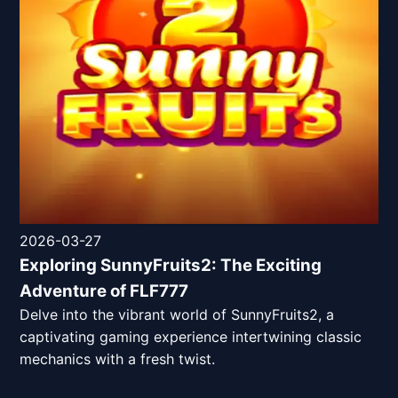
2026-03-27
Exploring SunnyFruits2: The Exciting
Adventure of FLF777
Delve into the vibrant world of SunnyFruits2, a
captivating gaming experience intertwining classic
mechanics with a fresh twist.