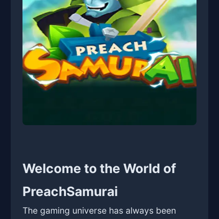
Welcome to the World of
PreachSamurai
The gaming universe has always been