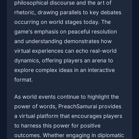
philosophical discourse and the art of
rhetoric, drawing parallels to key debates
occurring on world stages today. The
game's emphasis on peaceful resolution
and understanding demonstrates how
virtual experiences can echo real-world
dynamics, offering players an arena to
explore complex ideas in an interactive
format.
As world events continue to highlight the
power of words, PreachSamurai provides
a virtual platform that encourages players
to harness this power for positive
outcomes. Whether engaging in diplomatic