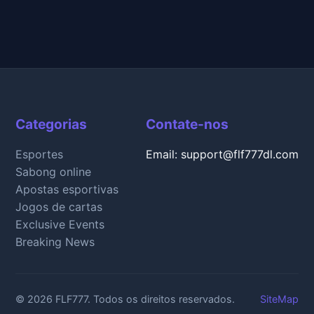
Categorias
Contate-nos
Esportes
Email: support@flf777dl.com
Sabong online
Apostas esportivas
Jogos de cartas
Exclusive Events
Breaking News
© 2026 FLF777. Todos os direitos reservados.
SiteMap