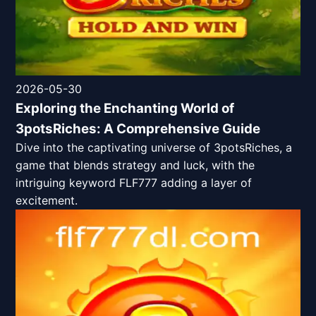
2026-05-30
Exploring the Enchanting World of
3potsRiches: A Comprehensive Guide
Dive into the captivating universe of 3potsRiches, a
game that blends strategy and luck, with the
intriguing keyword FLF777 adding a layer of
excitement.