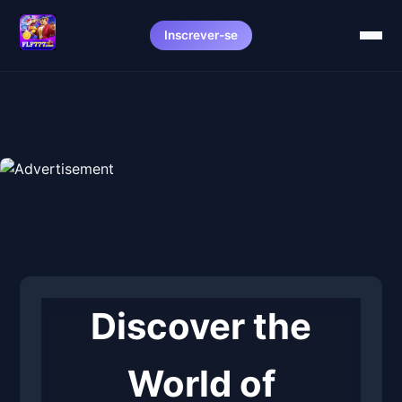
Inscrever-se
Discover the
World of