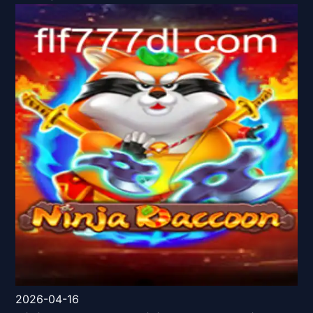
2026-04-16