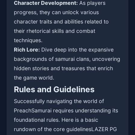
Character Development:
As players
progress, they can unlock various
character traits and abilities related to
their rhetorical skills and combat
techniques.
Rich Lore:
Dive deep into the expansive
backgrounds of samurai clans, uncovering
hidden stories and treasures that enrich
the game world.
Rules and Guidelines
Successfully navigating the world of
PreachSamurai requires understanding its
foundational rules. Here is a basic
rundown of the core guidelines
LAZER PG