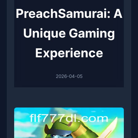
PreachSamurai: A
Unique Gaming
Experience
2026-04-05