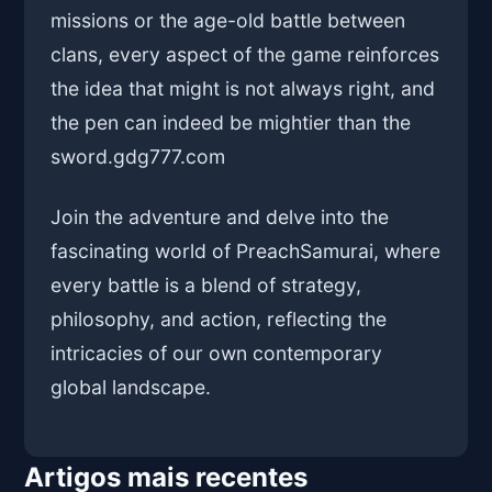
missions or the age-old battle between
clans, every aspect of the game reinforces
the idea that might is not always right, and
the pen can indeed be mightier than the
sword.
gdg777.com
Join the adventure and delve into the
fascinating world of PreachSamurai, where
every battle is a blend of strategy,
philosophy, and action, reflecting the
intricacies of our own contemporary
global landscape.
Artigos mais recentes