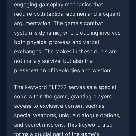
engaging gameplay mechanics that
require both tactical acumen and eloquent
argumentation. The game's combat
system is dynamic, where dueling involves
both physical prowess and verbal
exchanges. The stakes in these duels are
not merely survival but also the
preservation of ideologies and wisdom.
The keyword FLF777 serves as a special
code within the game, granting players
access to exclusive content such as
special weapons, unique dialogue options,
and secret missions. This keyword also
forms a crucial part of the game's