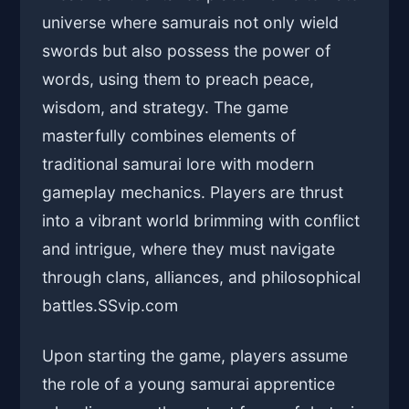
universe where samurais not only wield
swords but also possess the power of
words, using them to preach peace,
wisdom, and strategy. The game
masterfully combines elements of
traditional samurai lore with modern
gameplay mechanics. Players are thrust
into a vibrant world brimming with conflict
and intrigue, where they must navigate
through clans, alliances, and philosophical
battles.
SSvip.com
Upon starting the game, players assume
the role of a young samurai apprentice