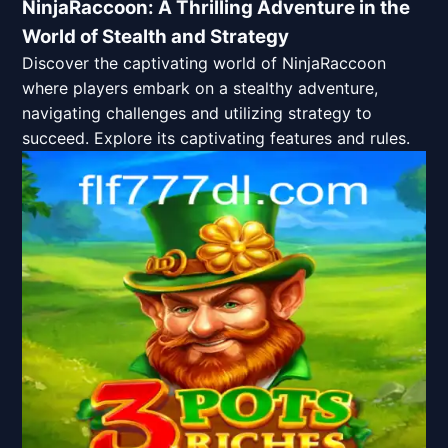
NinjaRaccoon: A Thrilling Adventure in the
World of Stealth and Strategy
Discover the captivating world of NinjaRaccoon
where players embark on a stealthy adventure,
navigating challenges and utilizing strategy to
succeed. Explore its captivating features and rules.