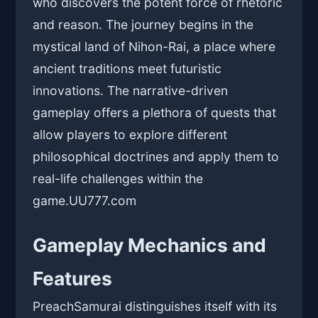
who discovers the potent force of rhetoric
and reason. The journey begins in the
mystical land of Nihon-Rai, a place where
ancient traditions meet futuristic
innovations. The narrative-driven
gameplay offers a plethora of quests that
allow players to explore different
philosophical doctrines and apply them to
real-life challenges within the
game.
UU777.com
Gameplay Mechanics and
Features
PreachSamurai distinguishes itself with its